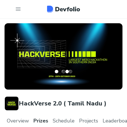
HackVerse 2.0 ( Tamil Nadu )
Overview
Prizes
Schedule
Projects
Leaderboa