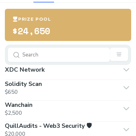
PRIZE POOL
$24,650
XDC Network
Solidity Scan
$650
Wanchain
$2,500
QuillAudits - Web3 Security 🛡️
$20,000