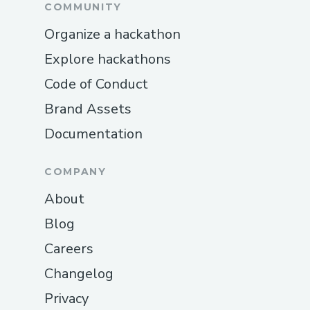
COMMUNITY
Organize a hackathon
Explore hackathons
Code of Conduct
Brand Assets
Documentation
COMPANY
About
Blog
Careers
Changelog
Privacy