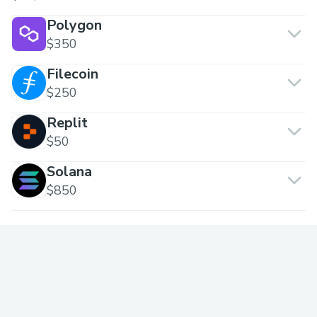
Polygon
$350
Filecoin
$250
Replit
$50
Solana
$850