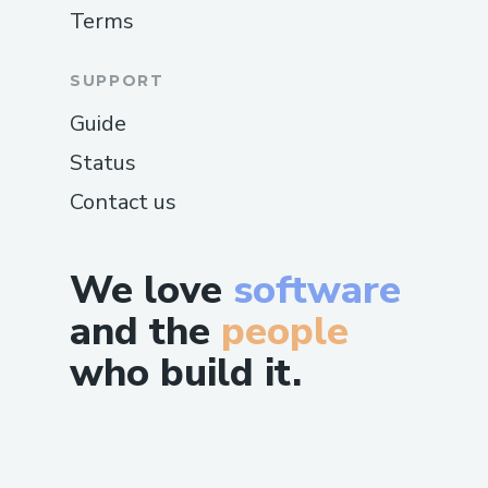
Terms
SUPPORT
Guide
Status
Contact us
We love
software
and the
people
who build it.