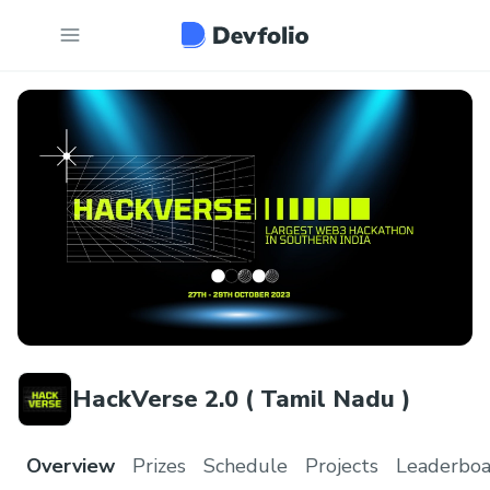
HackVerse 2.0 ( Tamil Nadu )
Overview
Prizes
Schedule
Projects
Leaderboa