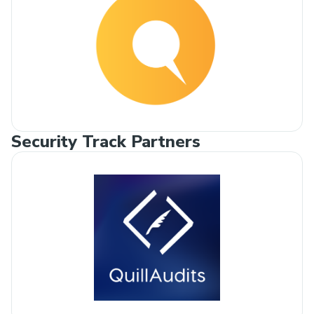
Security Track Partners