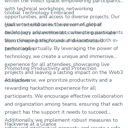
within the Web3 space, empowering participants
with technical workshops, networking
Global Technology Embraced
opportunities, and access to diverse projects. Our
Hackverse embraces the power of global
goal is to build an inclusive community of
technology advancements, connecting participants
developers and enthusiasts who are passionate
from diverse backgrounds and locations, both in-
about shaping the future of decentralized
person and virtually. By leveraging the power of
technologies.
technology, we create a unique and immersive
experience for all attendees, showcasing live
Promoting Productivity and Protection
projects and leaving a lasting impact on the Web3
At Hackverse, we prioritize productivity and a
ecosystem.
rewarding hackathon experience for all
participants. We encourage effective collaboration
and organization among teams, ensuring that each
project has the support it needs to succeed.
Additionally, we implement robust measures to
Hackverse at a Glance