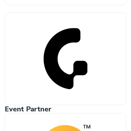
Event Partner