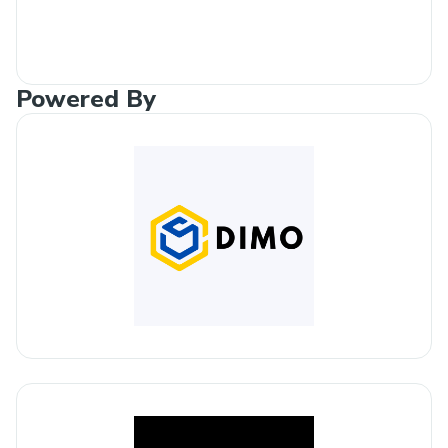
Powered By