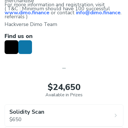
Merchandise
For more information and registration, visit
( T&C : Minimum should have 100 successful
www.dimo.finance
or contact
info@dimo.finance
.
referrals )
Hackverse Dimo Team
Find us on
$24,650
Available in Prizes
Solidity Scan
$650