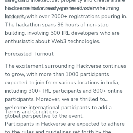
safeguard intellectual property and create a safe
Hackverse has already garnered overwhelming
environment for everyone involved in the
interest, with over 2000+ registrations pouring in.
hackathon.
The hackathon spans 36 hours of non-stop
building, involving 500 IRL developers who are
enthusiastic about Web3 technologies.
Forecasted Turnout
The excitement surrounding Hackverse continues
to grow, with more than 1000 participants
expected to join from various locations in India,
including 300+ IRL participants and 800+ online
participants. Moreover, we are thrilled to
welcome international participants to add a
Terms and Conditions
global perspective to the event.
Participants in Hackverse are expected to adhere
to the rules and guidelines set forth by the