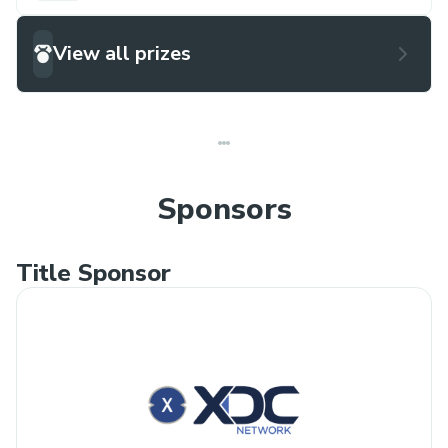
View all prizes
Sponsors
Title Sponsor