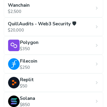
Wanchain
$2,500
QuillAudits - Web3 Security 🛡️
$20,000
Polygon
$350
Filecoin
$250
Replit
$50
Solana
$850