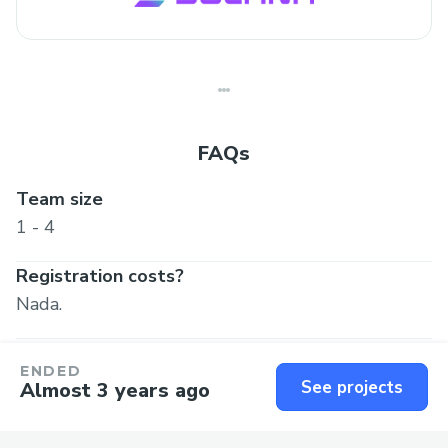
FAQs
Team size
1 - 4
Registration costs?
Nada.
ENDED
Got more questions? Reach out to
See projects
Almost 3 years ago
hackverseind@gmail.com