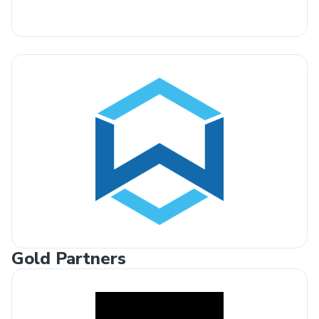
Gold Partners