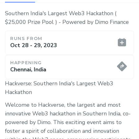
Southern India's Largest Web3 Hackathon (
$25,000 Prize Pool ) - Powered by Dimo Finance
RUNS FROM
Oct 28 - 29, 2023
HAPPENING
Chennai, India
Hackverse: Southern India's Largest Web3
Hackathon
Welcome to Hackverse, the largest and most
innovative Web3 hackathon in Southern India, co-
powered by Dimo. This exciting event aims to
foster a spirit of collaboration and innovation