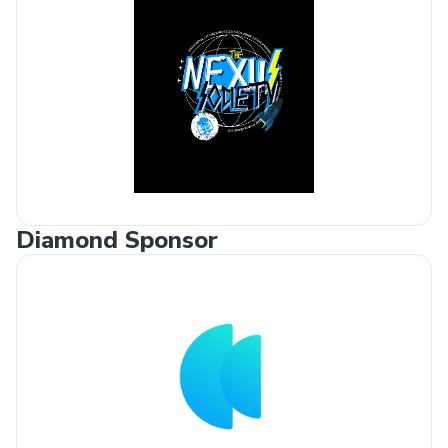
Diamond Sponsor