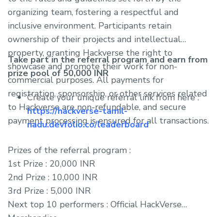
organizing team, fostering a respectful and
inclusive environment. Participants retain
ownership of their projects and intellectual
property, granting Hackverse the right to
Take part in the referral program and earn from
showcase and promote their work for non-
prize pool of 50,000 INR
commercial purposes. All payments for
registration, sponsorship, or other services related
Create your unique referral link from here :
to Hackverse are non-refundable, and secure
https://hackverse-tamil-
payment processing is ensured for all transactions.
nadu.devfolio.co/leaderboard
Prizes of the referral program :
1st Prize : 20,000 INR
2nd Prize : 10,000 INR
3rd Prize : 5,000 INR
Next top 10 performers : Official HackVerse